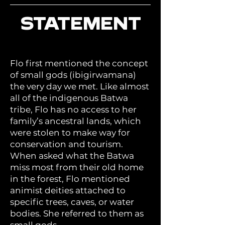
STATEMENT
Flo first mentioned the concept
of small gods (ibigirwamana)
the very day we met. Like almost
all of the indigenous Batwa
tribe, Flo has no access to her
family’s ancestral lands, which
were stolen to make way for
conservation and tourism.
When asked what the Batwa
miss most from their old home
in the forest, Flo mentioned
animist deities attached to
specific trees, caves, or water
bodies. She referred to them as