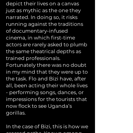
depict their lives on a canvas
just as mythic as the one they
narrated. In doing so, it risks
running against the traditions
of documentary-infused
cinema, in which first-time
actors are rarely asked to plumb
the same theatrical depths as
trained professionals.
Fortunately there was no doubt
in my mind that they were up to
the task. Flo and Bizi have, after
all, been acting their whole lives
- performing songs, dances, or
impressions for the tourists that
now flock to see Uganda’s
gorillas.
In the case of Bizi, this is how we