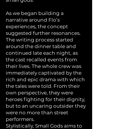
small gods.
As we began building a
narrative around Flo’s
experiences, the concept
suggested further resonances.
The writing process started
around the dinner table and
continued late each night, as
the cast recalled events from
their lives. The whole crew was
immediately captivated by the
rich and epic drama with which
the tales were told. From their
own perspective, they were
heroes fighting for their dignity,
but to an uncaring outsider they
were no more than street
performers.
Stylistically, Small Gods aims to