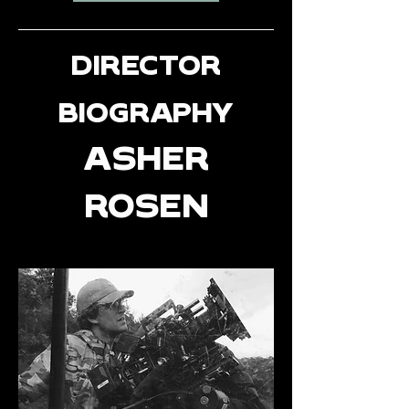
DIRECTOR
BIOGRAPHY
ASHER
ROSEN