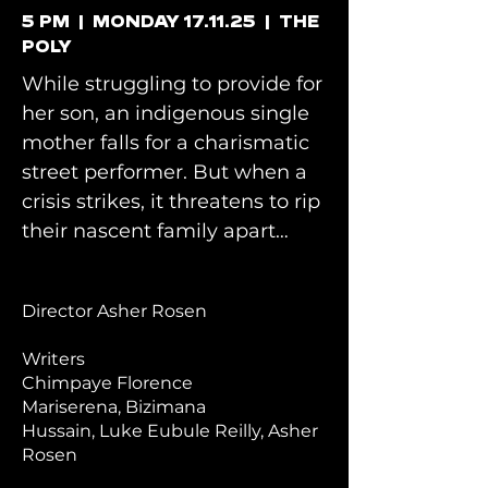
5 PM | MONDAY 17.11.25 | THE
POLY
While struggling to provide for
her son, an indigenous single
mother falls for a charismatic
street performer. But when a
crisis strikes, it threatens to rip
their nascent
family apart…
Director Asher Rosen
Writers
Chimpaye Florence
Mariserena
,
Bizimana
Hussain,
Luke Eubule Reilly,
Asher
Rosen