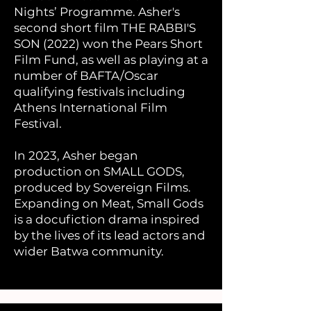
Nights’ Programme. Asher's
second short film THE RABBI'S
SON (2022) won the Pears Short
Film Fund, as well as playing at a
number of BAFTA/Oscar
qualifying festivals including
Athens International Film
Festival.
In 2023, Asher began
production on SMALL GODS,
produced by Sovereign Films.
Expanding on Meat, Small Gods
is a docufiction drama inspired
by the lives of its lead actors and
wider Batwa community.