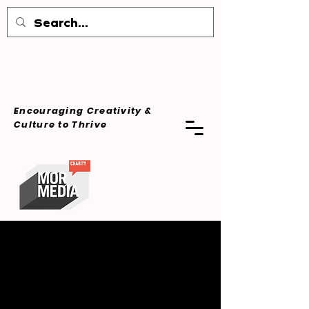
Encouraging Creativity &
Culture
to Thrive