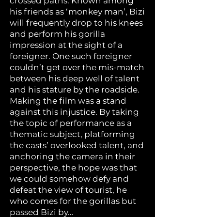
crossed paths. Known among
his friends as ‘monkey man’, Bizi
will frequently drop to his knees
and perform his gorilla
impression at the sight of a
foreigner. One such foreigner
couldn’t get over the mis-match
between his deep well of talent
and his stature by the roadside.
Making the film was a stand
against this injustice. By taking
the topic of performance as a
thematic subject, platforming
the casts’ overlooked talent, and
anchoring the camera in their
perspective, the hope was that
we could somehow defy and
defeat the view of tourist, he
who comes for the gorillas but
passed Bizi by…