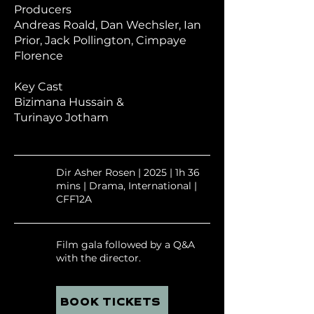
Producers
Andreas Roald,
Dan Wechsler,
Ian
Prior,
Jack Pollington,
Cimpaye
Florence
Key Cast
Bizimana Hussain
&
Turinayo Jotham
Dir Asher Rosen | 2025 | 1h 36
mins | Drama, International |
CFF12A
Film gala followed by a Q&A
with the director.
BOOK TICKETS