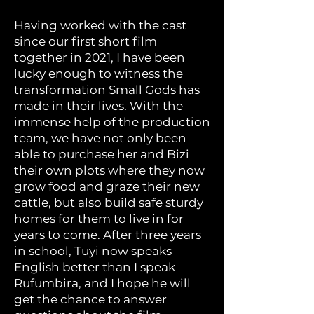
Having worked with the cast
since our first short film
together in 2021, I have been
lucky enough to witness the
transformation Small Gods has
made in their lives. With the
immense help of the production
team, we have not only been
able to purchase her and Bizi
their own plots where they now
grow food and graze their new
cattle, but also build safe sturdy
homes for them to live in for
years to come. After three years
in school, Tuyi now speaks
English better than I speak
Rufumbira, and I hope he will
get the chance to answer