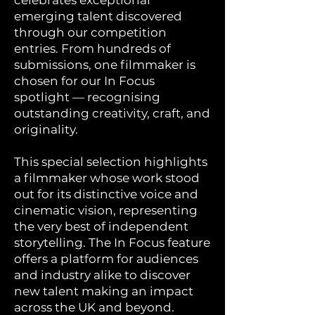
celebrates exceptional
emerging talent discovered
through our competition
entries. From hundreds of
submissions, one filmmaker is
chosen for our In Focus
spotlight — recognising
outstanding creativity, craft, and
originality.
This special selection highlights
a filmmaker whose work stood
out for its distinctive voice and
cinematic vision, representing
the very best of independent
storytelling. The In Focus feature
offers a platform for audiences
and industry alike to discover
new talent making an impact
across the UK and beyond.