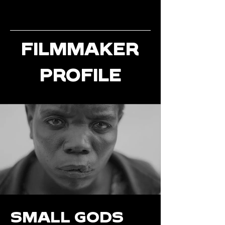
FILMMAKER
PROFILE
SMALL GODS