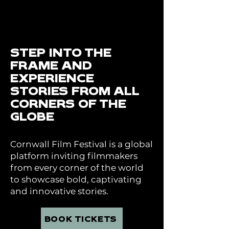
STEP INTO THE
FRAME AND
EXPERIENCE
STORIES FROM ALL
CORNERS OF THE
GLOBE
Cornwall Film Festival is a global
platform inviting filmmakers
from every corner of the world
to showcase bold, captivating
and innovative stories.
BOOK TICKETS