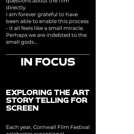
questions about the film
directly.
I am forever grateful to have
been able to enable this process
- it all feels like a small miracle.
Perhaps we are indebted to the
small gods…
IN FOCUS
EXPLORING THE ART
STORY TELLING FOR
SCREEN
Each year, Cornwall Film Festival