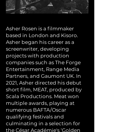
Asher Rosen is a filmmaker
based in London and Kisoro.
Asher began his career as a
screenwriter, developing
projects with production
companies such as The Forge
Entertainment, Range Media
Partners, and Gaumont UK. In
2021, Asher directed his debut
short film, MEAT, produced by
Scala Productions. Meat won
multiple awards, playing at
numerous BAFTA/Oscar
qualifying festivals and
culminating in a selection for
the César Académie's ‘Golden